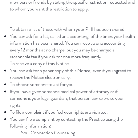
members or friends by stating the specific restriction requested and
to whom you want the restriction to apply.
To obtain a list of those with whom your PHI has been shared.
You can ask for a list, called an accounting, of the times your health
information has been shared. You can receive one accounting
every 12 months at no charge, but you may be charged a
reasonable fee if you ask for one more frequently.
To receive a copy of this Notice.
You can ask for a paper copy of this Notice, even if you agreed to
receive the Notice electronically.
To choose someone to act for you.
If you have given someone medical power of attorney or if
someone is your legal guardian, that person can exercise your
rights.
To file a complaint if you feel your rights are violated.
You can file a complaint by contacting the Practice using the
following information:
Soul Connection Counseling