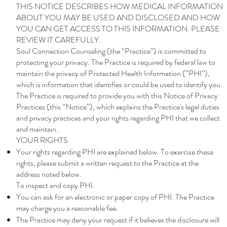
THIS NOTICE DESCRIBES HOW MEDICAL INFORMATION
ABOUT YOU MAY BE USED AND DISCLOSED AND HOW
YOU CAN GET ACCESS TO THIS INFORMATION. PLEASE
REVIEW IT CAREFULLY.
Soul Connection Counseling (the “Practice”) is committed to
protecting your privacy. The Practice is required by federal law to
maintain the privacy of Protected Health Information (“PHI”),
which is information that identifies or could be used to identify you.
The Practice is required to provide you with this Notice of Privacy
Practices (this “Notice”), which explains the Practice's legal duties
and privacy practices and your rights regarding PHI that we collect
and maintain.
YOUR RIGHTS
Your rights regarding PHI are explained below. To exercise these
rights, please submit a written request to the Practice at the
address noted below.
To inspect and copy PHI.
You can ask for an electronic or paper copy of PHI. The Practice
may charge you a reasonable fee.
The Practice may deny your request if it believes the disclosure will