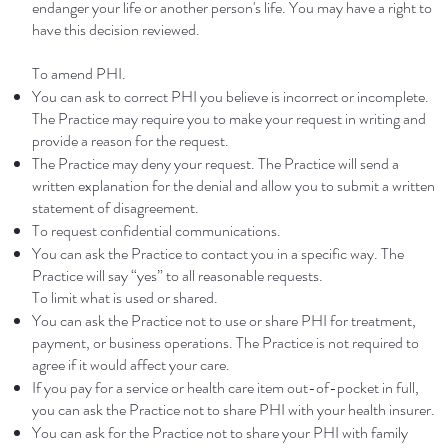
endanger your life or another person's life. You may have a right to
have this decision reviewed.
To amend PHI.
You can ask to correct PHI you believe is incorrect or incomplete.
The Practice may require you to make your request in writing and
provide a reason for the request.
The Practice may deny your request. The Practice will send a
written explanation for the denial and allow you to submit a written
statement of disagreement.
To request confidential communications.
You can ask the Practice to contact you in a specific way. The
Practice will say “yes” to all reasonable requests.
To limit what is used or shared.
You can ask the Practice not to use or share PHI for treatment,
payment, or business operations. The Practice is not required to
agree if it would affect your care.
If you pay for a service or health care item out-of-pocket in full,
you can ask the Practice not to share PHI with your health insurer.
You can ask for the Practice not to share your PHI with family