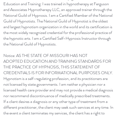
Education and Training: I was trained in hypnotherapy at Ferguson
and Associates Hypnotherapy LLC, an approved trainer through the
National Guild of Hypnosis. I am a Certified Member of the National
Guild of Hypnotists. The National Guild of Hypnotist is the oldest
and largest hypnotism organization in the world and its certification is
the most widely recognized credential for the professional practice of
the hypnotic arts. I am a Certified Self-Hypnosis Instructor through
the National Guild of Hypnotists.
Notice: AS THE STATE OF MISSOURI HAS NOT
ADOPTED EDUCATION AND TRAINING STANDARDS FOR
THE PRACTICE OF HYPNOSIS, THIS STATEMENT OF
CREDENTIALS IS FOR INFORMATIONAL PURPOSES ONLY.
Hypnotism is a self-regulating profession, and its practitioners are
not licensed by state governments. I am neither a physician nor a
licensed health care provider and may not provide a medical diagnosis
nor recommend discontinuance of medically prescribed treatments.
If a client desires a diagnosis or any other type of treatment from a
different practitioner, the client may seek such services at any time. In
the event a client terminates my services, the client has a right to