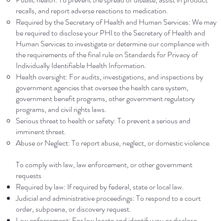
recalls, and report adverse reactions to medication.
Required by the Secretary of Health and Human Services: We may
be required to disclose your PHI to the Secretary of Health and
Human Services to investigate or determine our compliance with
the requirements of the final rule on Standards for Privacy of
Individually Identifiable Health Information.
Health oversight: For audits, investigations, and inspections by
government agencies that oversee the health care system,
government benefit programs, other government regulatory
programs, and civil rights laws.
Serious threat to health or safety: To prevent a serious and
imminent threat.
Abuse or Neglect: To report abuse, neglect, or domestic violence.
To comply with law, law enforcement, or other government
requests
Required by law: If required by federal, state or local law.
Judicial and administrative proceedings: To respond to a court
order, subpoena, or discovery request.
Law enforcement: For law locate and identify you or disclose