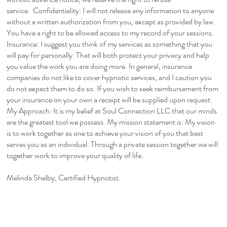
service. Confidentiality: I will not release any information to anyone
without a written authorization from you, except as provided by law.
You have a right to be allowed access to my record of your sessions.
Insurance: I suggest you think of my services as something that you
will pay for personally. That will both protect your privacy and help
you value the work you are doing more. In general, insurance
companies do not like to cover hypnotic services, and I caution you
do not expect them to do so. If you wish to seek reimbursement from
your insurance on your own a receipt will be supplied upon request.
My Approach: It is my belief at Soul Connection LLC that our minds
are the greatest tool we possess. My mission statement is: My vision
is to work together as one to achieve your vision of you that best
serves you as an individual. Through a private session together we will
together work to improve your quality of life.
Melinda Shelby, Certified Hypnotist.