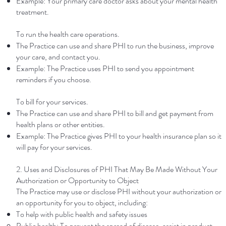
Example: Your primary care doctor asks about your mental health
treatment.
To run the health care operations.
The Practice can use and share PHI to run the business, improve
your care, and contact you.
Example: The Practice uses PHI to send you appointment
reminders if you choose.
To bill for your services.
The Practice can use and share PHI to bill and get payment from
health plans or other entities.
Example: The Practice gives PHI to your health insurance plan so it
will pay for your services.
2. Uses and Disclosures of PHI That May Be Made Without Your
Authorization or Opportunity to Object
The Practice may use or disclose PHI without your authorization or
an opportunity for you to object, including:
To help with public health and safety issues
Public health: To prevent the spread of disease, assist in product