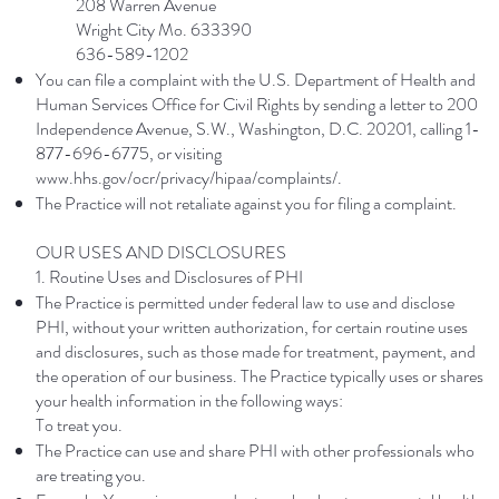
208 Warren Avenue
Wright City Mo. 633390
636-589-1202
You can file a complaint with the U.S. Department of Health and
Human Services Office for Civil Rights by sending a letter to 200
Independence Avenue, S.W., Washington, D.C. 20201, calling 1-
877-696-6775, or visiting
www.hhs.gov/ocr/privacy/hipaa/complaints/.
The Practice will not retaliate against you for filing a complaint.
OUR USES AND DISCLOSURES
1. Routine Uses and Disclosures of PHI
The Practice is permitted under federal law to use and disclose
PHI, without your written authorization, for certain routine uses
and disclosures, such as those made for treatment, payment, and
the operation of our business. The Practice typically uses or shares
your health information in the following ways:
To treat you.
The Practice can use and share PHI with other professionals who
are treating you.