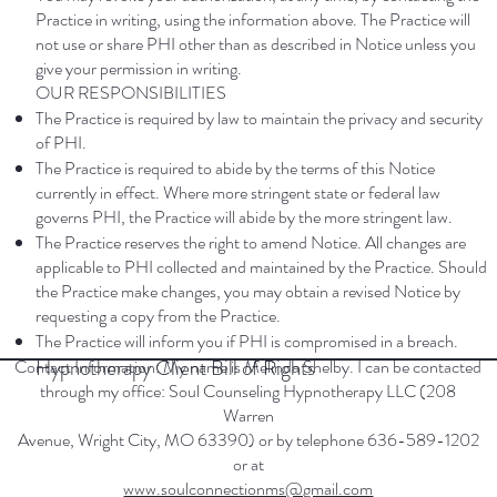
Practice in writing, using the information above. The Practice will
not use or share PHI other than as described in Notice unless you
give your permission in writing.
OUR RESPONSIBILITIES
The Practice is required by law to maintain the privacy and security
of PHI.
The Practice is required to abide by the terms of this Notice
currently in effect. Where more stringent state or federal law
governs PHI, the Practice will abide by the more stringent law.
The Practice reserves the right to amend Notice. All changes are
applicable to PHI collected and maintained by the Practice. Should
the Practice make changes, you may obtain a revised Notice by
requesting a copy from the Practice.
The Practice will inform you if PHI is compromised in a breach.
Hypnotherapy Client Bill of Rights
Contact Information: My name is Melinda Shelby. I can be contacted
through my office: Soul Counseling Hypnotherapy LLC (208
Warren
Avenue, Wright City, MO 63390) or by telephone 636-589-1202
or at
www.soulconnectionms@gmail.com