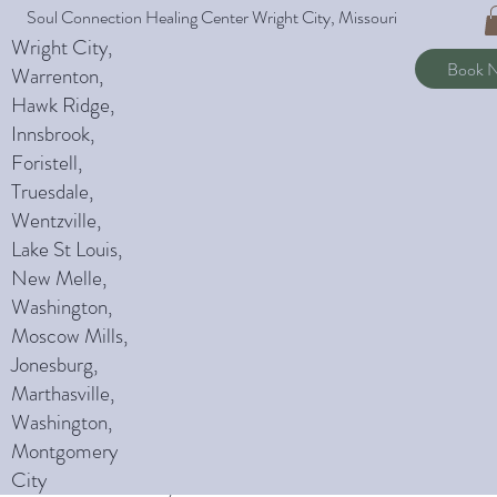
Soul Connection Healing Center Wright City, Missouri
L
Wright City,
Book 
Warrenton,
Hawk Ridge,
Innsbrook,
Foristell,
Truesdale,
Wentzville,
Policies
Lake St Louis,
New Melle,
Washington,
Moscow Mills,
Jonesburg,
Marthasville,
Washington,
Montgomery
City
Notice of Privacy Act