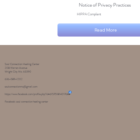
Notice of Privacy Practices
HIPPA Compliant
Read More
Soul Connection Healing Center
208 Warren Avenue
Wright City Mo. 63390
636-589-1202
soulconnectionms@gmail.com
https://www.facebook.com/profile.php?id=61575181401768#
Facebook: soul connection healing center