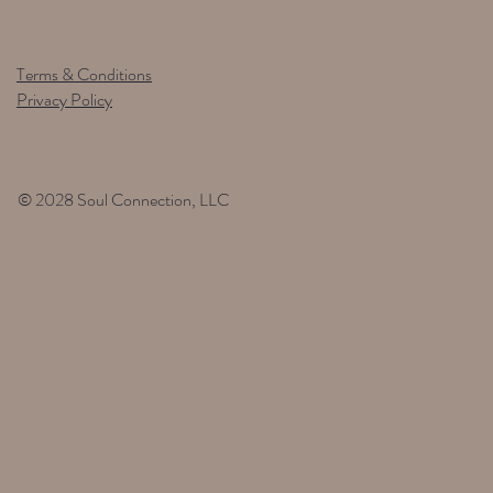
Terms & Conditions
Privacy Policy
© 2028 Soul Connection, LLC