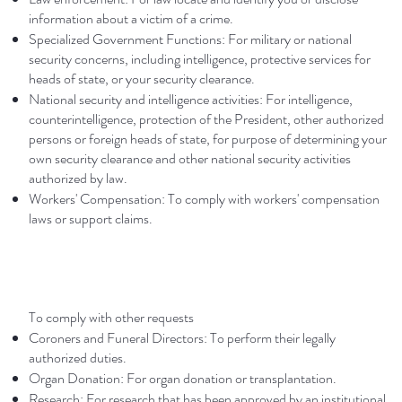
information about a victim of a crime.
Specialized Government Functions: For military or national
security concerns, including intelligence, protective services for
heads of state, or your security clearance.
National security and intelligence activities: For intelligence,
counterintelligence, protection of the President, other authorized
persons or foreign heads of state, for purpose of determining your
own security clearance and other national security activities
authorized by law.
Workers' Compensation: To comply with workers' compensation
laws or support claims.
To comply with other requests
Coroners and Funeral Directors: To perform their legally
authorized duties.
Organ Donation: For organ donation or transplantation.
Research: For research that has been approved by an institutional