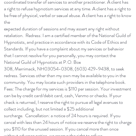
coordinated transfer of services to another practitioner. A client has
a right to refuse hypnotism services at any time. A client has a right to
be free of physical, verbal or sexual abuse. A client has a right to know
the
expected duration of sessions and may assert any right without
retaliation. Redress: I am a certified member of the National Guild of
Hypnotists, and practice in accordance with its Code of Ethics and
Standards. If you have a complaint about my services or behavior
that I cannot resolve for you personally, you may contact the
National Guild of Hypnotists at P.O. Box
308, Merrimack, NH03054-0308, (603) 429-9438, to seek
redress. Services other than my own may be available to you in the
community. You may locate such providers in the telephone book.
Fees: The charge for my services is $110 per session. Your investment
can be by credit card/debit card, cash, Venmo or checks. If your
check is returned, I reserve the right to pursue all legal avenues to
collect including, but not limited a $25 additional
surcharge. Cancellation: a notice of 24 hours is required. If you
cancel with less than 24 hours of notice we reserve the right to charge
you $110 for the unused session. If you cancel more than once
without advance notice, we reserve the right to refuse