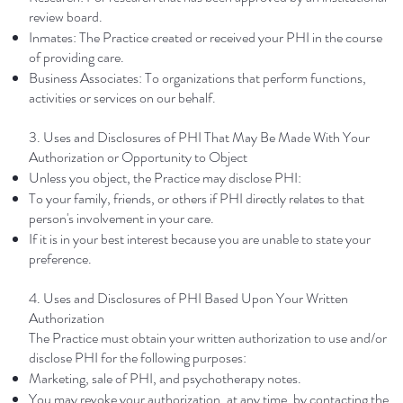
review board.
Inmates: The Practice created or received your PHI in the course
of providing care.
Business Associates: To organizations that perform functions,
activities or services on our behalf.
3. Uses and Disclosures of PHI That May Be Made With Your
Authorization or Opportunity to Object
Unless you object, the Practice may disclose PHI:
To your family, friends, or others if PHI directly relates to that
person's involvement in your care.
If it is in your best interest because you are unable to state your
preference.
4. Uses and Disclosures of PHI Based Upon Your Written
Authorization
The Practice must obtain your written authorization to use and/or
disclose PHI for the following purposes:
Marketing, sale of PHI, and psychotherapy notes.
You may revoke your authorization, at any time, by contacting the