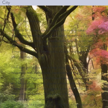
City
Hypnotherapy
Allow up to 3 hours for a session. We do an intake
discussing what hypnosis is and asking questions that will
help me understand your needs more fully. This can take
30-45 mins. Then you will take a brief break. You will
come back and get comfortably situated and ready for
your journey of change.
I will then guide you into a deep state of focus and
relaxation with verbal cues, repetition and imagery . When
you’re under hypnosis, this intense level of concentration
and focus allows you to ignore ordinary distractions and
be more open to guided suggestions to make changes to
improve your health. Once you’re in the hypnotic trance,
the trained practitioner uses
techniques, like suggestion and regression hypnotherapy.