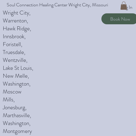
Soul Connection Healing Center Wright City, Missouri
Log In
Wright City,
Book Now
Warrenton,
Hawk Ridge,
Innsbrook,
Foristell,
Truesdale,
Wentzville,
Lake St Louis,
New Melle,
Washington,
Moscow
Mills,
Jonesburg,
Marthasville,
Washington,
Montgomery