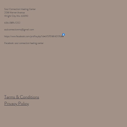
Soul Connection Healing Center
208 Warren Avenue
Wright City Mo. 63390
636-589-1202
soulconnectionms@gmail.com
https://www.facebook.com/profile.php?id=61575181401768#
Facebook: soul connection healing center
Terms & Conditions
Privacy Policy