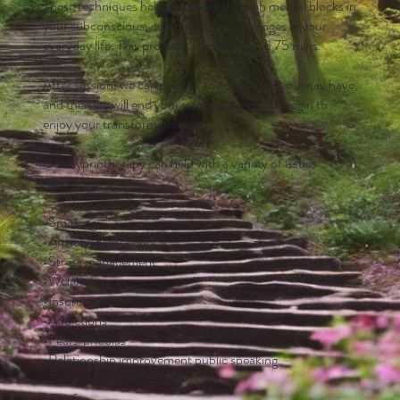
These techniques help you break through mental blocks in
your subconscious, creating positive changes in your
everyday life. This process will take around 75 mins.
After session, we can discuss any questions you may have,
and then we will end your journey, so you an begin to
enjoy your transformation.
Our hypnotherapy can help with a variety of issues
including:
•Smoking
•Anxiety/depression
•Stress management
•Weight loss
•Insomnia
•Addictions
•Fears/phobias
•Relationship improvement public speaking
•Confidence/self esteem
•Grief