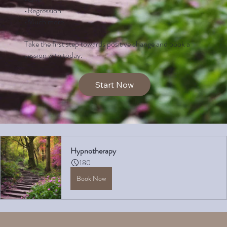
•Regression
•Much more….
Take the first step towards positive change and book a
session with today.
Start Now
Hypnotherapy
180
Book Now