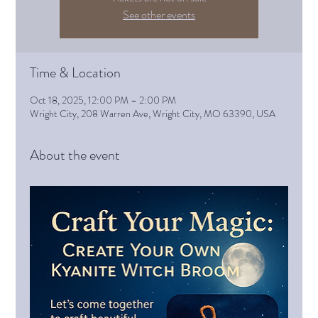
See other events
Time & Location
Oct 18, 2025, 12:00 PM – 2:00 PM
Wright City, 208 Warren Ave, Wright City, MO 63390, USA
About the event