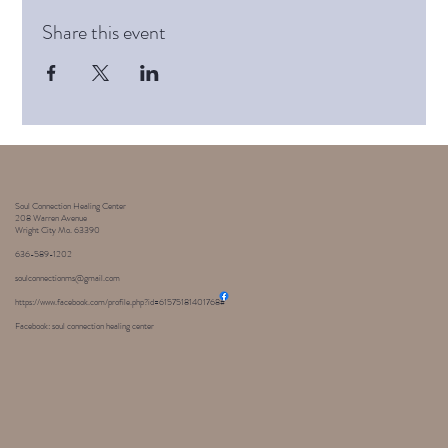
Share this event
Soul Connection Healing Center
208 Warren Avenue
Wright City Mo. 63390
636-589-1202
soulconnectionms@gmail.com
https://www.facebook.com/profile.php?id=61575181401768#
Facebook: soul connection healing center