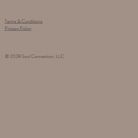
Terms & Conditions
Privacy Policy
© 2028 Soul Connection, LLC