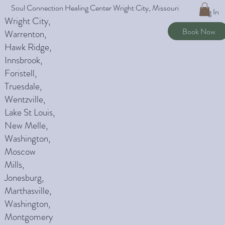
Soul Connection Healing Center Wright City, Missouri
Log In
Wright City,
Book Now
Warrenton,
Hawk Ridge,
Innsbrook,
Foristell,
Truesdale,
Wentzville,
Lake St Louis,
New Melle,
Washington,
Moscow
Mills,
Jonesburg,
Marthasville,
Washington,
Montgomery