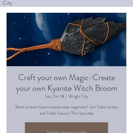
City
Craft your own Magic-Create
your own Kyanite Witch Broom
Sat, Oct 18
  |  
Wright City
Want to learn how to sweep away negativity? Join Tasha Jordan
and Trisha Sievers! This Saturday
Tickets are not on sale